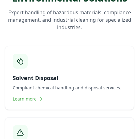
Expert handling of hazardous materials, compliance
management, and industrial cleaning for specialized
industries.
Solvent Disposal
Compliant chemical handling and disposal services.
Learn more