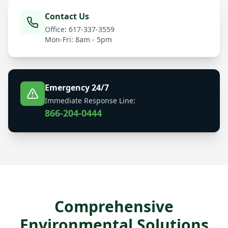
Contact Us
Office: 617-337-3559
Mon-Fri: 8am - 5pm
Emergency 24/7
Immediate Response Line:
866-204-0444
Comprehensive
Environmental Solutions