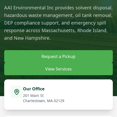
AAI Environmental Inc provides solvent disposal,
hazardous waste management, oil tank removal,
DEP compliance support, and emergency spill
response across Massachusetts, Rhode Island,
and New Hampshire.
Request a Pickup
View Services
Our Office
201 Main St
Charlestown, MA 02129