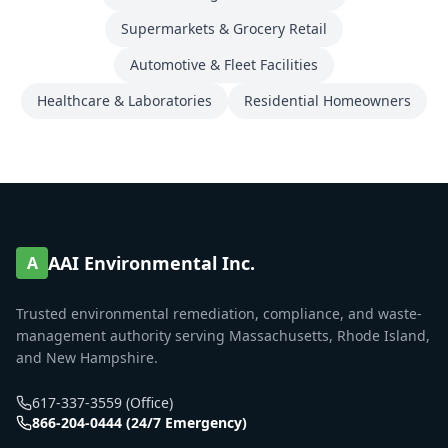
Supermarkets & Grocery Retail
Automotive & Fleet Facilities
Healthcare & Laboratories
Residential Homeowners
AAI Environmental Inc.
A
Trusted environmental remediation, compliance, and waste-
management authority serving Massachusetts, Rhode Island,
and New Hampshire.
617-337-3559 (Office)
866-204-0444 (24/7 Emergency)