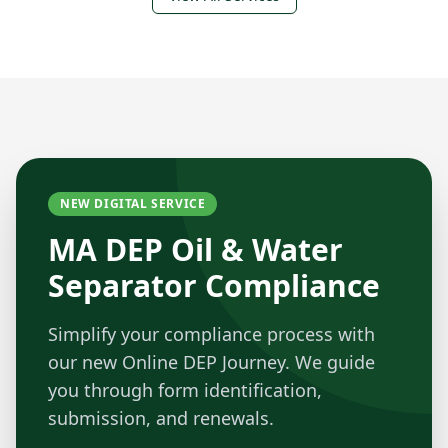
NEW DIGITAL SERVICE
MA DEP Oil & Water
Separator Compliance
Simplify your compliance process with
our new Online DEP Journey. We guide
you through form identification,
submission, and renewals.