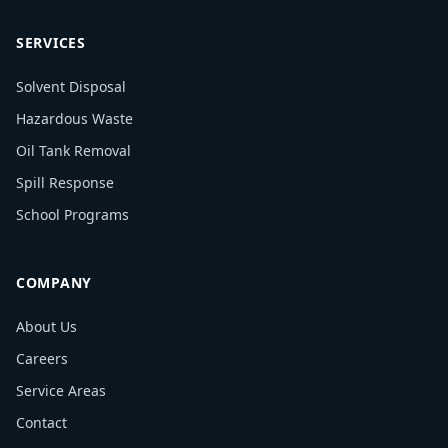
SERVICES
Solvent Disposal
Hazardous Waste
Oil Tank Removal
Spill Response
School Programs
COMPANY
About Us
Careers
Service Areas
Contact