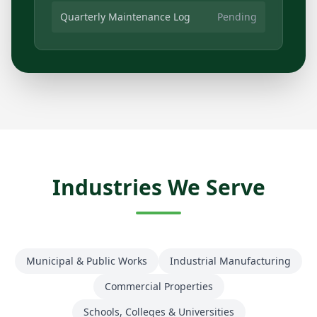
Quarterly Maintenance Log
Pending
Industries We Serve
Municipal & Public Works
Industrial Manufacturing
Commercial Properties
Schools, Colleges & Universities