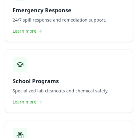
Emergency Response
24/7 spill response and remediation support.
Learn more
School Programs
Specialized lab cleanouts and chemical safety.
Learn more