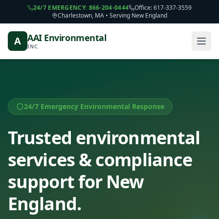
24/7 EMERGENCY: 866-204-0444
Office: 617-337-3559
Charlestown, MA • Serving New England
AAI Environmental
A
INC.
24/7 Emergency Environmental Response
Trusted environmental
services & compliance
support for New
England.