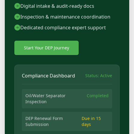
Digital intake & audit-ready docs
Inspection & maintenance coordination
Dedicated compliance expert support
Start Your DEP Journey
Compliance Dashboard
Status: Active
Oil/Water Separator
Completed
Inspection
DEP Renewal Form
Due in 15
Submission
days