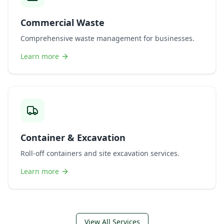
Commercial Waste
Comprehensive waste management for businesses.
Learn more
Container & Excavation
Roll-off containers and site excavation services.
Learn more
View All Services